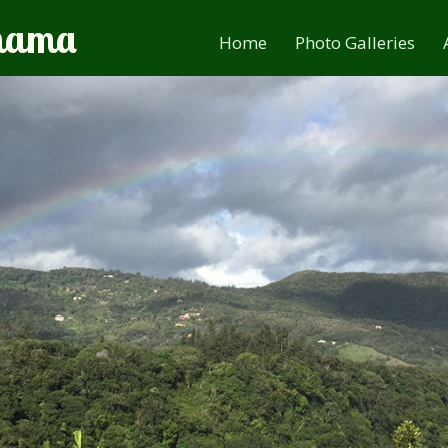
anama
Home
Photo Galleries