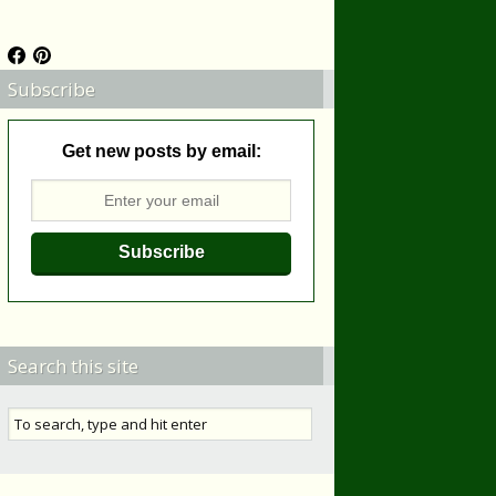
Subscribe
Get new posts by email:
Search this site