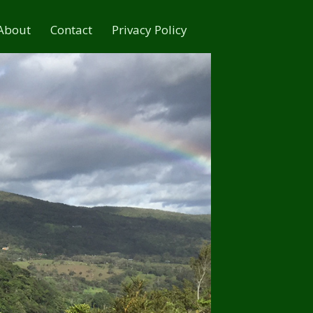
About
Contact
Privacy Policy