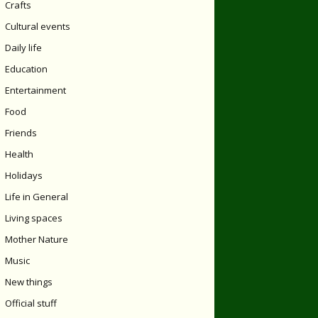
Crafts
Cultural events
Daily life
Education
Entertainment
Food
Friends
Health
Holidays
Life in General
Living spaces
Mother Nature
Music
New things
Official stuff