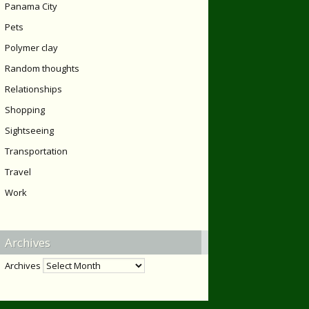
Panama City
Pets
Polymer clay
Random thoughts
Relationships
Shopping
Sightseeing
Transportation
Travel
Work
Archives
Archives