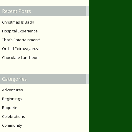
Recent Posts
Christmas Is Back!
Hospital Experience
That’s Entertainment!
Orchid Extravaganza
Chocolate Luncheon
Categories
Adventures
Beginnings
Boquete
Celebrations
Community