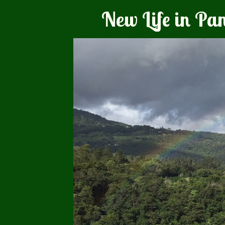
New Life in P