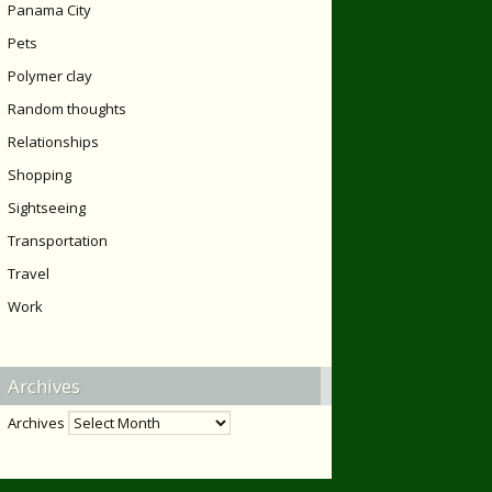
Panama City
Pets
Polymer clay
Random thoughts
Relationships
Shopping
Sightseeing
Transportation
Travel
Work
Archives
Archives