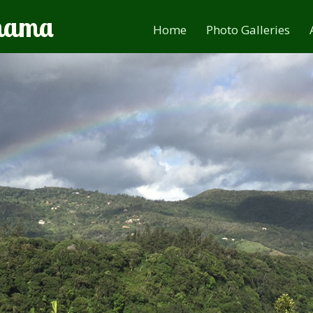
anama
Home
Photo Galleries