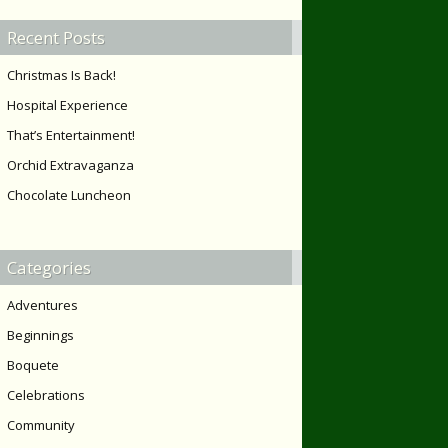
Recent Posts
Christmas Is Back!
Hospital Experience
That’s Entertainment!
Orchid Extravaganza
Chocolate Luncheon
Categories
Adventures
Beginnings
Boquete
Celebrations
Community