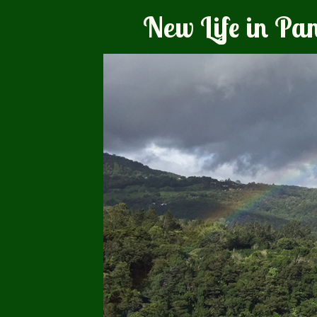
New Life in P