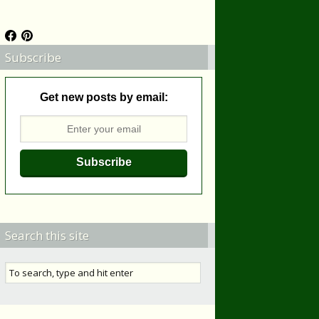
Subscribe
Get new posts by email:
Search this site