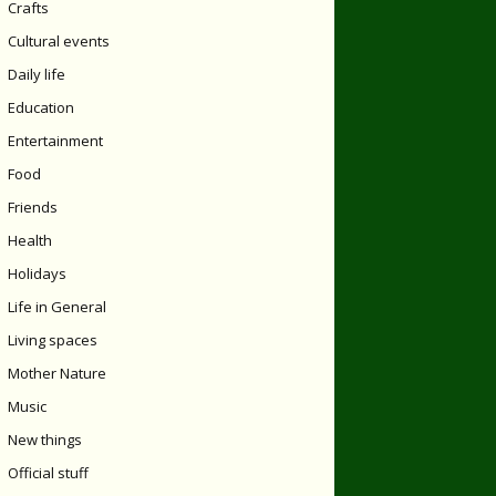
Crafts
Cultural events
Daily life
Education
Entertainment
Food
Friends
Health
Holidays
Life in General
Living spaces
Mother Nature
Music
New things
Official stuff