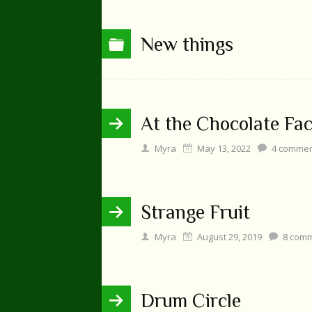
New things
At the Chocolate Fa
Myra
May 13, 2022
4
commen
Strange Fruit
Myra
August 29, 2019
8
comm
Drum Circle