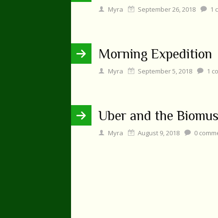
Myra
September 26, 2018
1
c
Morning Expedition
Myra
September 5, 2018
1
c
Uber and the Biomu
Myra
August 9, 2018
0
comme