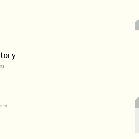
ctory
ts
ents