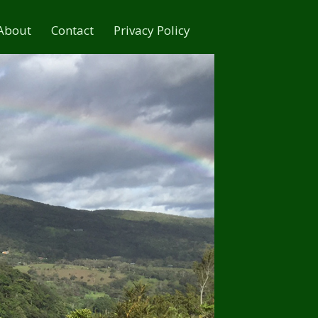
About
Contact
Privacy Policy