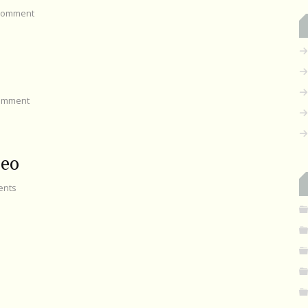
omment
omment
seo
nts