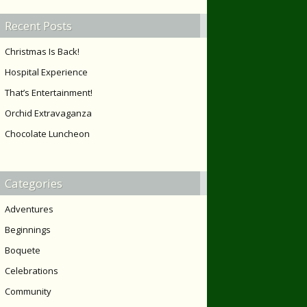
Recent Posts
Christmas Is Back!
Hospital Experience
That’s Entertainment!
Orchid Extravaganza
Chocolate Luncheon
Categories
Adventures
Beginnings
Boquete
Celebrations
Community