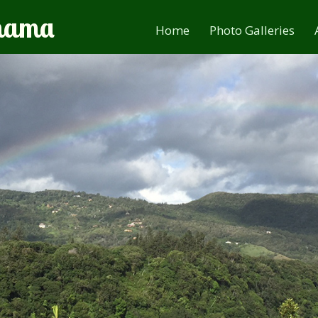
anama
Home
Photo Galleries