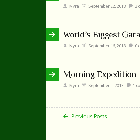
Myra
September 22, 2018
2
c
World’s Biggest Gara
Myra
September 16, 2018
0
c
Morning Expedition
Myra
September 5, 2018
1
c
Previous Posts