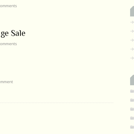
omments
ge Sale
omments
omment