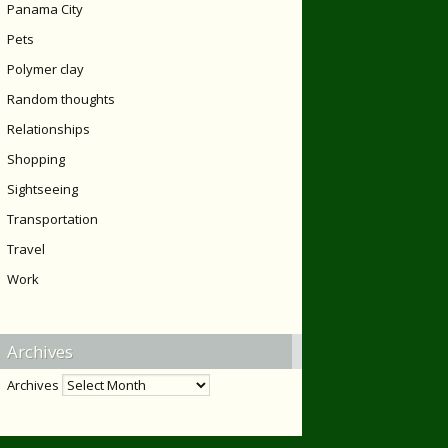
Panama City
Pets
Polymer clay
Random thoughts
Relationships
Shopping
Sightseeing
Transportation
Travel
Work
Archives
Archives