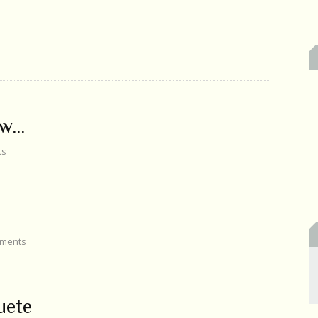
ow…
ts
ments
uete