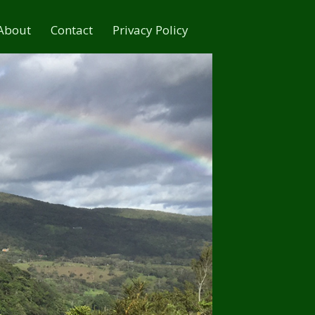
About
Contact
Privacy Policy