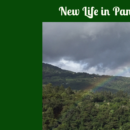
New Life in P