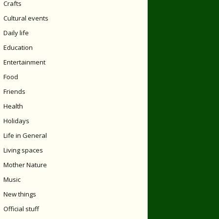
Crafts
Cultural events
Daily life
Education
Entertainment
Food
Friends
Health
Holidays
Life in General
Living spaces
Mother Nature
Music
New things
Official stuff