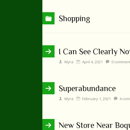
Shopping
I Can See Clearly N
Myra
April 4, 2021
0
commen
Superabundance
Myra
February 1, 2021
4
com
New Store Near Boq