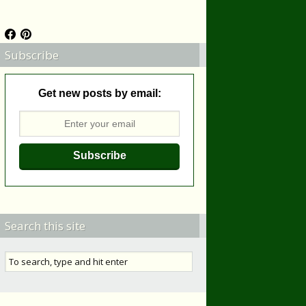
Subscribe
Get new posts by email:
Search this site