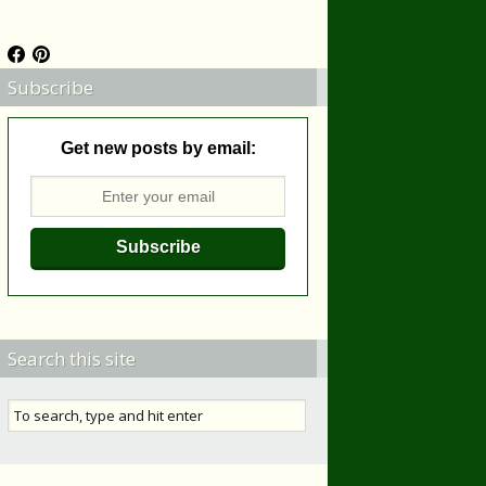
Subscribe
Get new posts by email:
Search this site