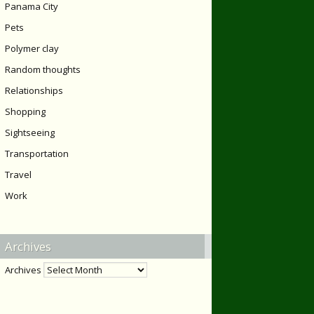
Panama City
Pets
Polymer clay
Random thoughts
Relationships
Shopping
Sightseeing
Transportation
Travel
Work
Archives
Archives