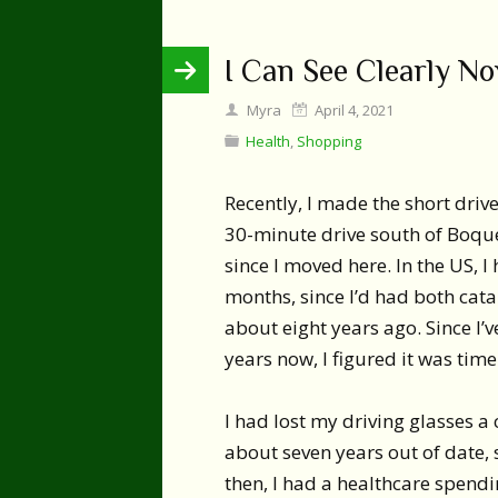
I Can See Clearly N
Myra
April 4, 2021
Health
,
Shopping
Recently, I made the short drive
30-minute drive south of Boque
since I moved here. In the US, 
months, since I’d had both cat
about eight years ago. Since I
years now, I figured it was time
I had lost my driving glasses a
about seven years out of date,
then, I had a healthcare spend