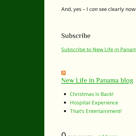
And, yes – I
can
see clearly now
Subscribe
Subscribe to New Life in Pana
New Life in Panama blog
Christmas Is Back!
Hospital Experience
That’s Entertainment!
0