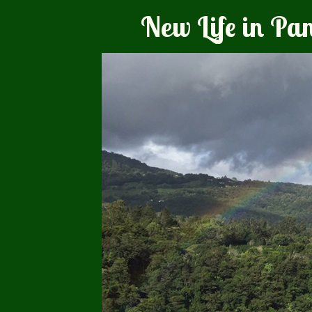
New Life in P