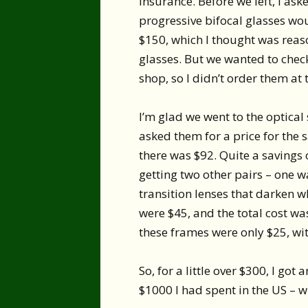
insurance. Before we left, I as
progressive bifocal glasses wo
$150, which I thought was reas
glasses. But we wanted to check
shop, so I didn’t order them at t
I’m glad we went to the optical
asked them for a price for the
there was $92. Quite a savings 
getting two other pairs – one wa
transition lenses that darken w
were $45, and the total cost wa
these frames were only $25, with
So, for a little over $300, I got
$1000 I had spent in the US – w