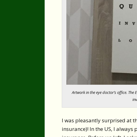
Artwork in the eye doctor’s office. The 
inv
I was pleasantly surprised at t
insurance)! In the US, I always 