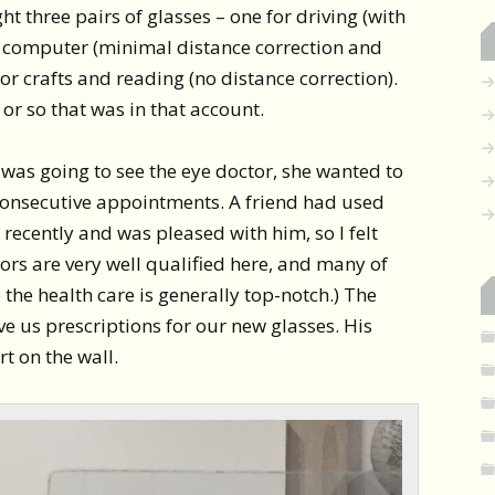
ught three pairs of glasses – one for driving (with
he computer (minimal distance correction and
or crafts and reading (no distance correction).
 or so that was in that account.
was going to see the eye doctor, she wanted to
consecutive appointments. A friend had used
 recently and was pleased with him, so I felt
tors are very well qualified here, and many of
 the health care is generally top-notch.) The
 us prescriptions for our new glasses. His
rt on the wall.