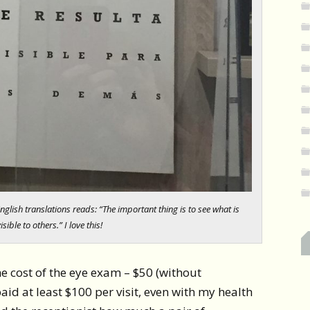
English translations reads: “The important thing is to see what is
isible to others.” I love this!
he cost of the eye exam – $50 (without
paid at least $100 per visit, even with my health