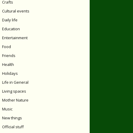
Crafts
Cultural events
Daily life
Education
Entertainment
Food
Friends
Health
Holidays
Life in General
Living spaces
Mother Nature
Music
New things
Official stuff