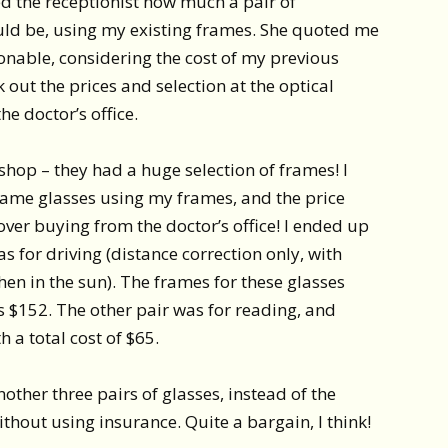
ked the receptionist how much a pair of
uld be, using my existing frames. She quoted me
onable, considering the cost of my previous
 out the prices and selection at the optical
he doctor’s office.
 shop – they had a huge selection of frames! I
 same glasses using my frames, and the price
over buying from the doctor’s office! I ended up
s for driving (distance correction only, with
hen in the sun). The frames for these glasses
s $152. The other pair was for reading, and
 a total cost of $65.
 another three pairs of glasses, instead of the
ithout using insurance. Quite a bargain, I think!