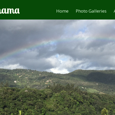
anama
Home
Photo Galleries