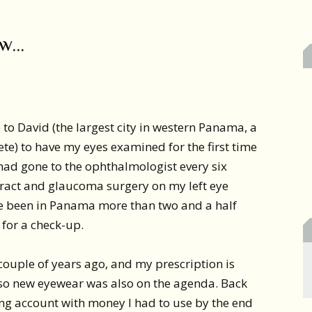
ow…
 to David (the largest city in western Panama, a
te) to have my eyes examined for the first time
I had gone to the ophthalmologist every six
aract and glaucoma surgery on my left eye
’ve been in Panama more than two and a half
 for a check-up.
 couple of years ago, and my prescription is
 so new eyewear was also on the agenda. Back
ing account with money I had to use by the end