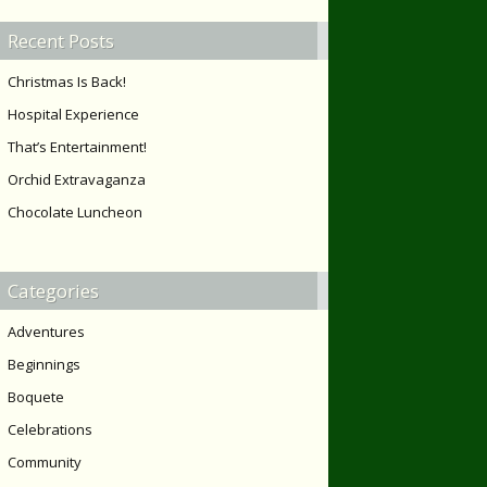
Recent Posts
Christmas Is Back!
Hospital Experience
That’s Entertainment!
Orchid Extravaganza
Chocolate Luncheon
Categories
Adventures
Beginnings
Boquete
Celebrations
Community