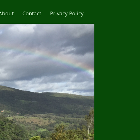
About
Contact
Privacy Policy