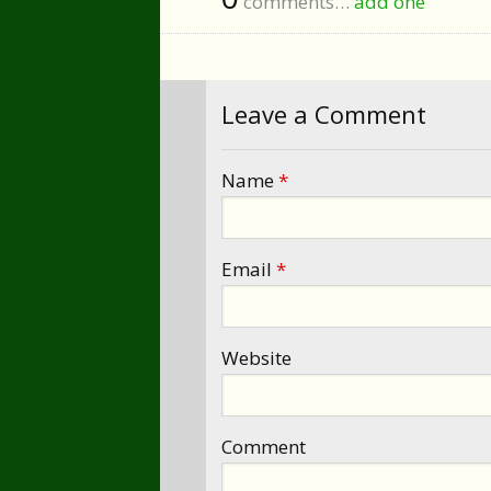
comments…
add one
Leave a Comment
Name
*
Email
*
Website
Comment