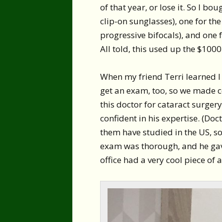
of that year, or lose it. So I bo
clip-on sunglasses), one for t
progressive bifocals), and one f
All told, this used up the $1000
When my friend Terri learned I 
get an exam, too, so we made 
this doctor for cataract surgery
confident in his expertise. (Doc
them have studied in the US, so
exam was thorough, and he gave
office had a very cool piece of a