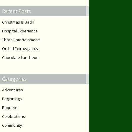
Recent Posts
Christmas Is Back!
Hospital Experience
That’s Entertainment!
Orchid Extravaganza
Chocolate Luncheon
Categories
Adventures
Beginnings
Boquete
Celebrations
Community