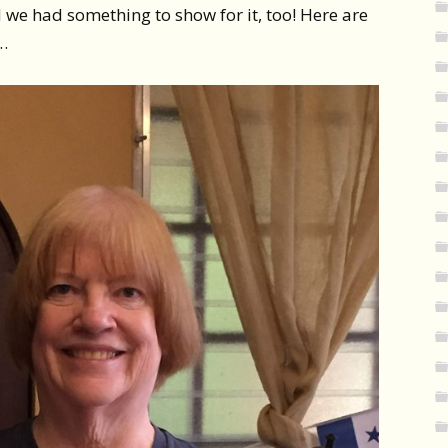
d we had something to show for it, too! Here are
…