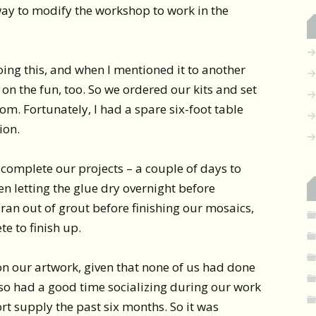
ay to modify the workshop to work in the
ing this, and when I mentioned it to another
 on the fun, too. So we ordered our kits and set
om. Fortunately, I had a spare six-foot table
ion.
o complete our projects – a couple of days to
hen letting the glue dry overnight before
 ran out of grout before finishing our mosaics,
e to finish up.
 on our artwork, given that none of us had done
lso had a good time socializing during our work
rt supply the past six months. So it was