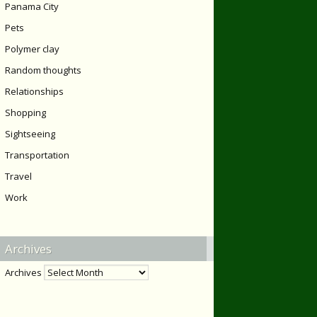
Panama City
Pets
Polymer clay
Random thoughts
Relationships
Shopping
Sightseeing
Transportation
Travel
Work
Archives
Archives