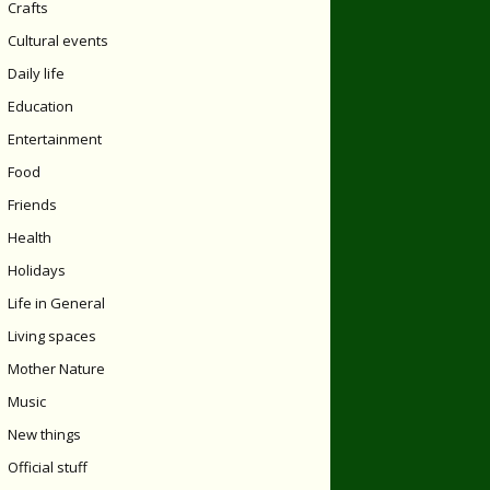
Crafts
Cultural events
Daily life
Education
Entertainment
Food
Friends
Health
Holidays
Life in General
Living spaces
Mother Nature
Music
New things
Official stuff