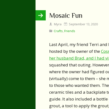
Mosaic Fun
Myra
September 13, 2020
Crafts
,
Friends
Last April, my friend Terri an
hosted by the owner of the
Cos
her husband Brad, and I had vi
squashed that outing. However
where the owner had figured ou
(virtually) come to them – she 
to those who wanted them. The
ceramic tiles and a backplate to
guide. It also included a bottle 
grout, a tool to apply the grout