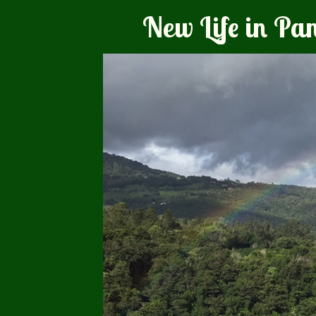
New Life in P