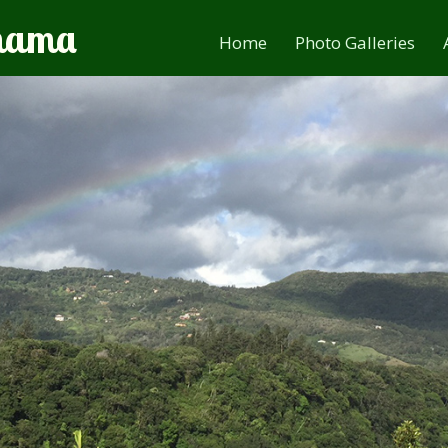
anama
Home
Photo Galleries