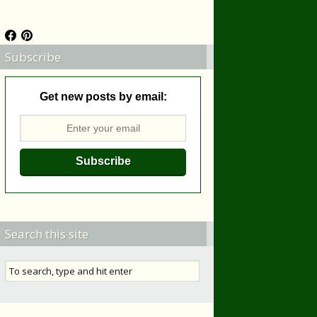
Subscribe
Get new posts by email:
Search this site