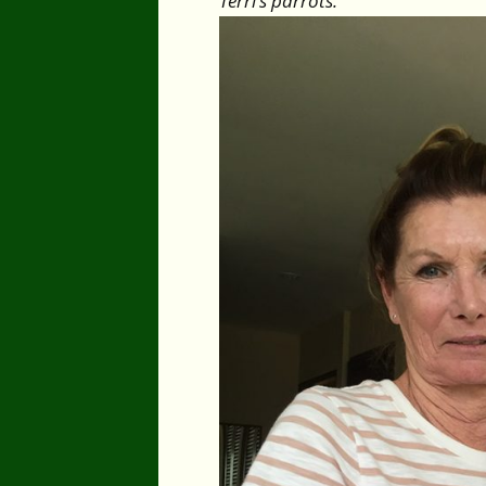
Terri’s parrots.