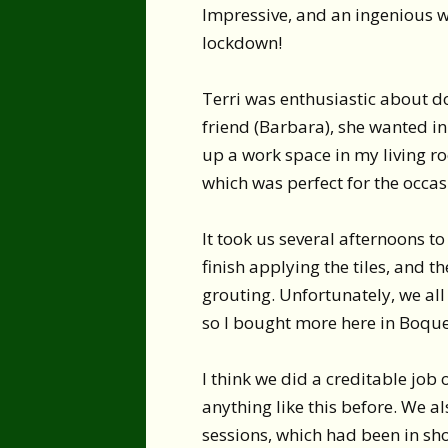
Impressive, and an ingenious w
lockdown!
Terri was enthusiastic about do
friend (Barbara), she wanted in
up a work space in my living ro
which was perfect for the occas
It took us several afternoons t
finish applying the tiles, and t
grouting. Unfortunately, we all
so I bought more here in Boquet
I think we did a creditable job
anything like this before. We a
sessions, which had been in sho