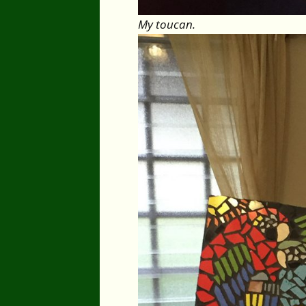
My toucan.