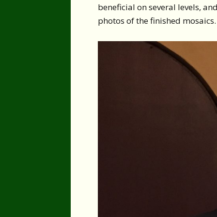
beneficial on several levels, an
photos of the finished mosaics