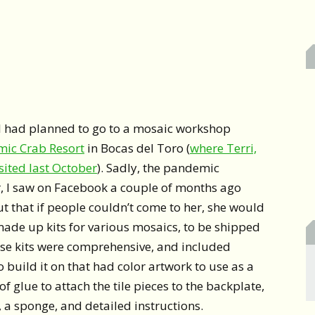
d I had planned to go to a mosaic workshop
mic Crab Resort
in Bocas del Toro (
where Terri,
sited last October
). Sadly, the pandemic
, I saw on Facebook a couple of months ago
t that if people couldn’t come to her, she would
made up kits for various mosaics, to be shipped
se kits were comprehensive, and included
 build it on that had color artwork to use as a
of glue to attach the tile pieces to the backplate,
, a sponge, and detailed instructions.