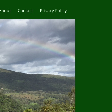
About
Contact
Privacy Policy