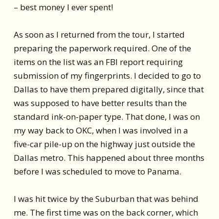
– best money I ever spent!
As soon as I returned from the tour, I started
preparing the paperwork required. One of the
items on the list was an FBI report requiring
submission of my fingerprints. I decided to go to
Dallas to have them prepared digitally, since that
was supposed to have better results than the
standard ink-on-paper type. That done, I was on
my way back to OKC, when I was involved in a
five-car pile-up on the highway just outside the
Dallas metro. This happened about three months
before I was scheduled to move to Panama.
I was hit twice by the Suburban that was behind
me. The first time was on the back corner, which