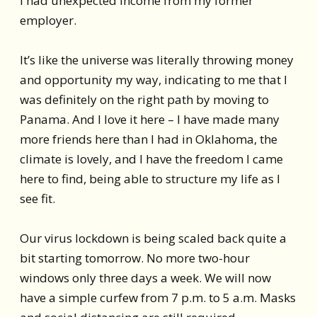
I had unexpected income from my former
employer.
It’s like the universe was literally throwing money
and opportunity my way, indicating to me that I
was definitely on the right path by moving to
Panama. And I love it here – I have made many
more friends here than I had in Oklahoma, the
climate is lovely, and I have the freedom I came
here to find, being able to structure my life as I
see fit.
Our virus lockdown is being scaled back quite a
bit starting tomorrow. No more two-hour
windows only three days a week. We will now
have a simple curfew from 7 p.m. to 5 a.m. Masks