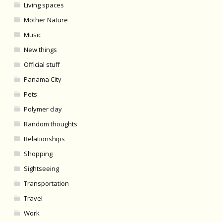
Living spaces
Mother Nature
Music
New things
Official stuff
Panama City
Pets
Polymer clay
Random thoughts
Relationships
Shopping
Sightseeing
Transportation
Travel
Work