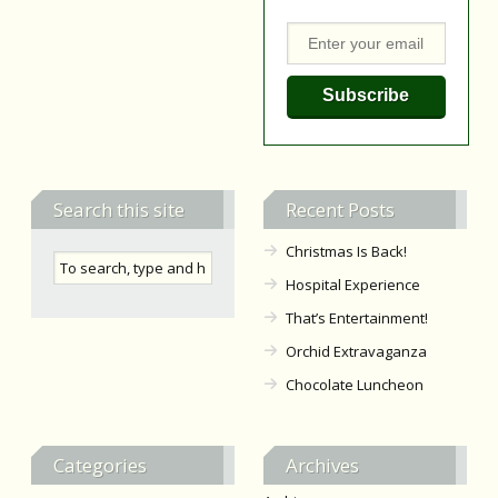
Search this site
Recent Posts
Christmas Is Back!
Hospital Experience
That’s Entertainment!
Orchid Extravaganza
Chocolate Luncheon
Categories
Archives