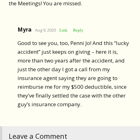
the Meetings! You are missed.
Myra
Aug 9, 2020
Link
Reply
Good to see you, too, Penni Jo! And this “lucky
accident” just keeps on giving – here it is,
more than two years after the accident, and
just the other day I got a call from my
insurance agent saying they are going to
reimburse me for my $500 deductible, since
they’ve finally settled the case with the other
guy’s insurance company.
Leave a Comment