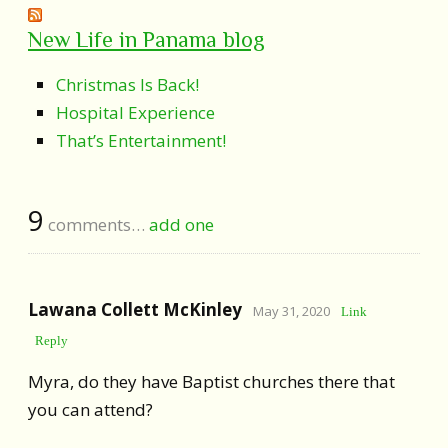
New Life in Panama blog
Christmas Is Back!
Hospital Experience
That’s Entertainment!
9
comments…
add one
Lawana Collett McKinley
May 31, 2020
Link
Reply
Myra, do they have Baptist churches there that
you can attend?