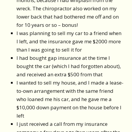
months, because I had whiplash from the
wreck. The chiropractor also worked on my
lower back that had bothered me off and on
for 10 years or so – bonus!
I was planning to sell my car to a friend when
I left, and the insurance gave me $2000 more
than I was going to sell it for
I had bought gap insurance at the time I
bought the car (which I had forgotten about),
and received an extra $500 from that
I wanted to sell my house, and I made a lease-
to-own arrangement with the same friend
who loaned me his car, and he gave me a
$10,000 down payment on the house before I
left
I just received a call from my insurance