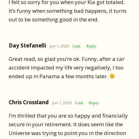
I felt so sorry for you when your Kia got totaled.
It’s funny when something bad happens, it turns
out to be something good in the end.
Day Stefanelli
Jun 1, 2020
Link
Reply
Great read, so glad you’re ok. Funny, after a car
accident impacted my life very negatively, I too
ended up in Panama a few months later.
Chris Crossland
Jun 1, 2020
Link
Reply
I’m thrilled that you are so happy and financially
secure in your retirement. It does seem like the
Universe was trying to point you in the direction