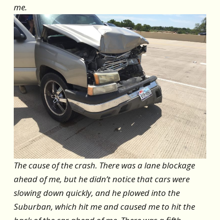
me.
The cause of the crash. There was a lane blockage
ahead of me, but he didn’t notice that cars were
slowing down quickly, and he plowed into the
Suburban, which hit me and caused me to hit the