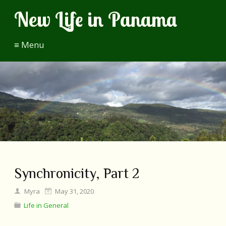
New Life in Panama
≡ Menu
Synchronicity, Part 2
Myra
May 31, 2020
Life in General