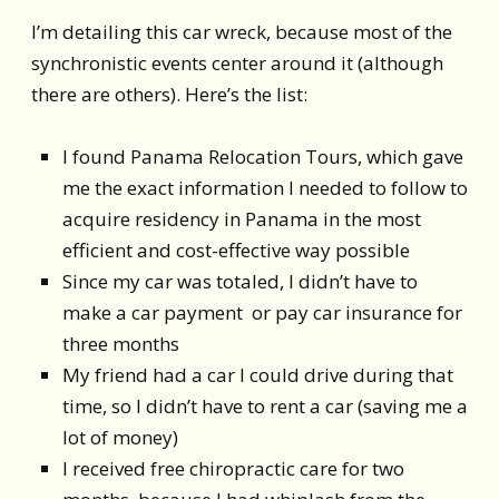
I’m detailing this car wreck, because most of the
synchronistic events center around it (although
there are others). Here’s the list:
I found Panama Relocation Tours, which gave
me the exact information I needed to follow to
acquire residency in Panama in the most
efficient and cost-effective way possible
Since my car was totaled, I didn’t have to
make a car payment or pay car insurance for
three months
My friend had a car I could drive during that
time, so I didn’t have to rent a car (saving me a
lot of money)
I received free chiropractic care for two