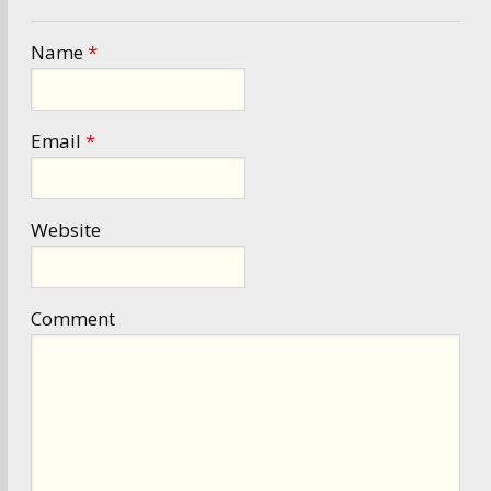
Name
*
Email
*
Website
Comment