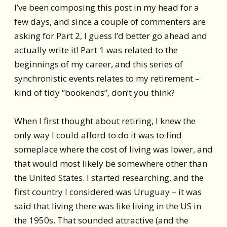
I’ve been composing this post in my head for a
few days, and since a couple of commenters are
asking for Part 2, I guess I’d better go ahead and
actually write it! Part 1 was related to the
beginnings of my career, and this series of
synchronistic events relates to my retirement –
kind of tidy “bookends”, don’t you think?
When I first thought about retiring, I knew the
only way I could afford to do it was to find
someplace where the cost of living was lower, and
that would most likely be somewhere other than
the United States. I started researching, and the
first country I considered was Uruguay – it was
said that living there was like living in the US in
the 1950s. That sounded attractive (and the