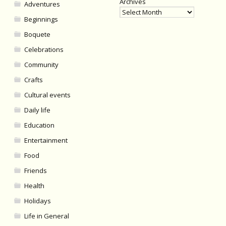
Archives
Adventures
Beginnings
Boquete
Celebrations
Community
Crafts
Cultural events
Daily life
Education
Entertainment
Food
Friends
Health
Holidays
Life in General