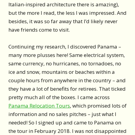
Italian-inspired architecture there is amazing),
but the more I read, the less I was impressed. And
besides, it was so far away that I’d likely never
have friends come to visit.
Continuing my research, I discovered Panama –
many more plusses here! Same electrical system,
same currency, no hurricanes, no tornadoes, no
ice and snow, mountains or beaches within a
couple hours from anywhere in the country – and
they have a lot of benefits for retirees. That ticked
pretty much all of the boxes. I came across
Panama Relocation Tours
, which promised lots of
information and no sales pitches – just what I
needed! So I signed up and came to Panama on
the tour in February 2018. I was not disappointed