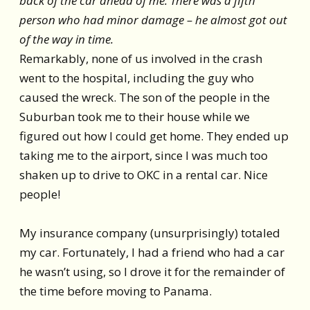
back of the car ahead of me. There was a fifth
person who had minor damage – he almost got out
of the way in time.
Remarkably, none of us involved in the crash
went to the hospital, including the guy who
caused the wreck. The son of the people in the
Suburban took me to their house while we
figured out how I could get home. They ended up
taking me to the airport, since I was much too
shaken up to drive to OKC in a rental car. Nice
people!
My insurance company (unsurprisingly) totaled
my car. Fortunately, I had a friend who had a car
he wasn’t using, so I drove it for the remainder of
the time before moving to Panama.