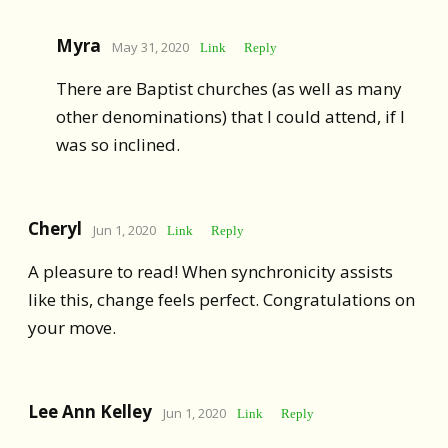
Myra
May 31, 2020
Link
Reply
There are Baptist churches (as well as many
other denominations) that I could attend, if I
was so inclined.
Cheryl
Jun 1, 2020
Link
Reply
A pleasure to read! When synchronicity assists
like this, change feels perfect. Congratulations on
your move.
Lee Ann Kelley
Jun 1, 2020
Link
Reply