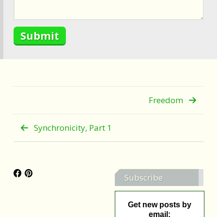
Freedom
Synchronicity, Part 1
Subscribe
Get new posts by
email: