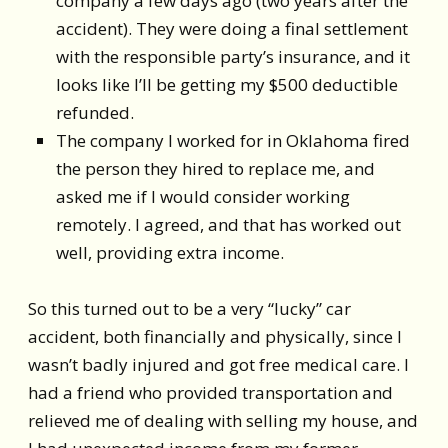
company a few days ago (two years after the
accident). They were doing a final settlement
with the responsible party’s insurance, and it
looks like I’ll be getting my $500 deductible
refunded.
The company I worked for in Oklahoma fired
the person they hired to replace me, and
asked me if I would consider working
remotely. I agreed, and that has worked out
well, providing extra income.
So this turned out to be a very “lucky” car
accident, both financially and physically, since I
wasn’t badly injured and got free medical care. I
had a friend who provided transportation and
relieved me of dealing with selling my house, and