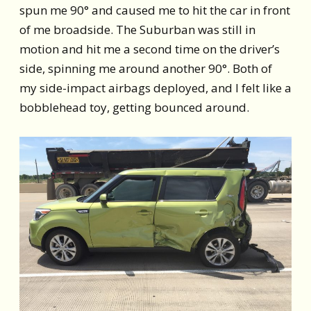
spun me 90° and caused me to hit the car in front
of me broadside. The Suburban was still in
motion and hit me a second time on the driver’s
side, spinning me around another 90°. Both of
my side-impact airbags deployed, and I felt like a
bobblehead toy, getting bounced around.