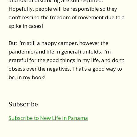
and social distancing are still required.
Hopefully, people will be responsible so they
don’t rescind the freedom of movement due to a
spike in cases!
But I’m still a happy camper, however the
pandemic (and life in general) unfolds. I’m
grateful for the good things in my life, and don’t
obsess over the negatives. That’s a good way to
be, in my book!
Subscribe
Subscribe to New Life in Panama