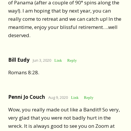
of Panama (after a couple of 90° spins along the
way!). I am hoping that by next year, you can
really come to retreat and we can catch up! In the
meantime, enjoy your blissful retirement….well
deserved.
Bill Eudy
Jun 3, 2020
Link
Reply
Romans 8:28.
Penni Jo Couch
Aug 9, 2020
Link
Reply
Wow, you really made out like a Bandit!! So very,
very glad that you were not badly hurt in the
wreck. It is always good to see you on Zoom at