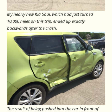
My nearly new Kia Soul, which had just turned
10,000 miles on this trip, ended up exactly
backwards after the crash.
The result of being pushed into the car in front of