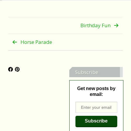
Birthday Fun
Horse Parade
Subscribe
Get new posts by
email: