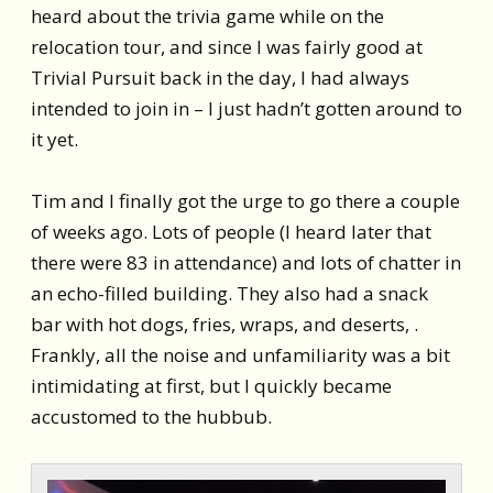
heard about the trivia game while on the
relocation tour, and since I was fairly good at
Trivial Pursuit back in the day, I had always
intended to join in – I just hadn’t gotten around to
it yet.
Tim and I finally got the urge to go there a couple
of weeks ago. Lots of people (I heard later that
there were 83 in attendance) and lots of chatter in
an echo-filled building. They also had a snack
bar with hot dogs, fries, wraps, and deserts, .
Frankly, all the noise and unfamiliarity was a bit
intimidating at first, but I quickly became
accustomed to the hubbub.