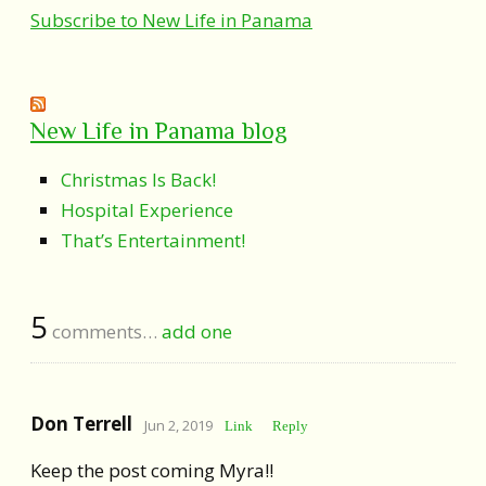
Subscribe to New Life in Panama
New Life in Panama blog
Christmas Is Back!
Hospital Experience
That’s Entertainment!
5
comments…
add one
Don Terrell
Jun 2, 2019
Link
Reply
Keep the post coming Myra!!