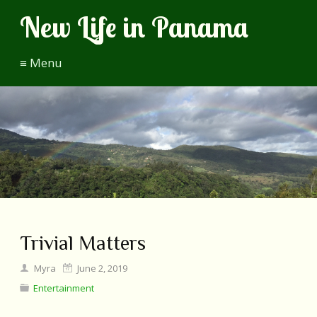
New Life in Panama
≡ Menu
Trivial Matters
Myra
June 2, 2019
Entertainment