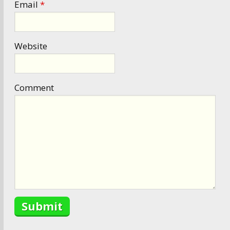
Email
*
Website
Comment