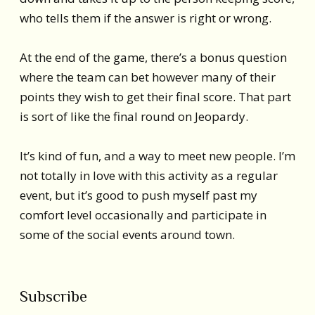
who tells them if the answer is right or wrong.
At the end of the game, there’s a bonus question
where the team can bet however many of their
points they wish to get their final score. That part
is sort of like the final round on Jeopardy.
It’s kind of fun, and a way to meet new people. I’m
not totally in love with this activity as a regular
event, but it’s good to push myself past my
comfort level occasionally and participate in
some of the social events around town.
Subscribe