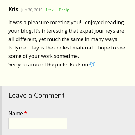
Kris
Jun 30, 2019
Link
Reply
It was a pleasure meeting you! I enjoyed reading
your blog. It’s interesting that expat journeys are
all different, yet much the same in many ways.
Polymer clay is the coolest material. I hope to see
some of your work sometime.
See you around Boquete. Rock on
Leave a Comment
Name
*