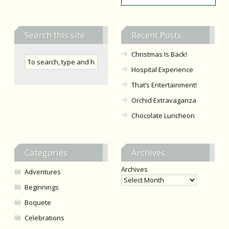
Search this site
Recent Posts
Christmas Is Back!
Hospital Experience
That’s Entertainment!
Orchid Extravaganza
Chocolate Luncheon
Categories
Archives
Archives
Adventures
Beginnings
Boquete
Celebrations