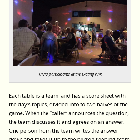
Trivia participants at the skating rink
Each table is a team, and has
a score sheet with
the day’s topics, divided into to two halves of the
game.
When the “caller” announces the question,
the team discusses it and agrees on an answer.
One person from the team writes the answer
down and takes it up to the person keeping score,