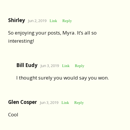
Shirley
Jun 2, 2019
Link
Reply
So enjoying your posts, Myra. It’s all so
interesting!
Bill Eudy
Jun 3, 2019
Link
Reply
I thought surely you would say you won.
Glen Cosper
Jun 3, 2019
Link
Reply
Cool