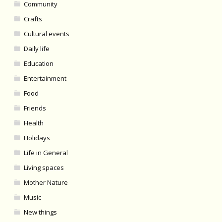
Community
Crafts
Cultural events
Daily life
Education
Entertainment
Food
Friends
Health
Holidays
Life in General
Living spaces
Mother Nature
Music
New things