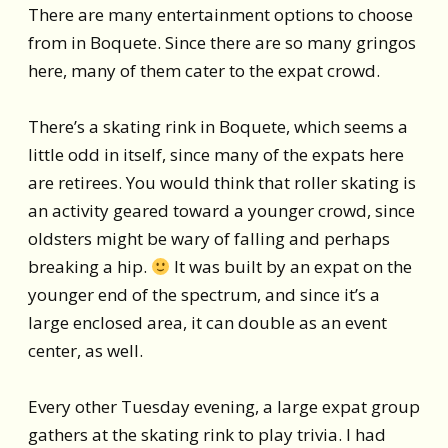
There are many entertainment options to choose
from in Boquete. Since there are so many gringos
here, many of them cater to the expat crowd.
There’s a skating rink in Boquete, which seems a
little odd in itself, since many of the expats here
are retirees. You would think that roller skating is
an activity geared toward a younger crowd, since
oldsters might be wary of falling and perhaps
breaking a hip.
It was built by an expat on the
younger end of the spectrum, and since it’s a
large enclosed area, it can double as an event
center, as well.
Every other Tuesday evening, a large expat group
gathers at the skating rink to play trivia. I had