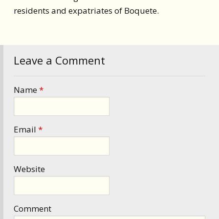
residents and expatriates of Boquete.
Leave a Comment
Name
*
Email
*
Website
Comment