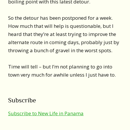
boiling point with this latest detour.
So the detour has been postponed for a week.
How much that will help is questionable, but I
heard that they’re at least trying to improve the
alternate route in coming days, probably just by
throwing a bunch of gravel in the worst spots.
Time will tell – but I’m not planning to go into
town very much for awhile unless I just have to.
Subscribe
Subscribe to New Life in Panama