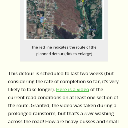
The red line indicates the route of the
planned detour (click to enlarge)
This detour is scheduled to last two weeks (but
considering the rate of completion so far, it’s very
likely to take longer).
Here is a video
of the
current road conditions on at least one section of
the route. Granted, the video was taken during a
prolonged rainstorm, but that’s a
river
washing
across the road! How are heavy busses and small