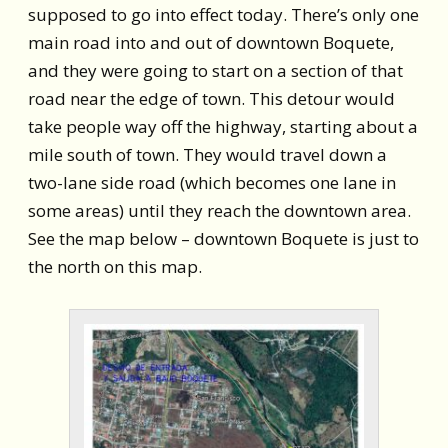
supposed to go into effect today. There’s only one
main road into and out of downtown Boquete,
and they were going to start on a section of that
road near the edge of town. This detour would
take people way off the highway, starting about a
mile south of town. They would travel down a
two-lane side road (which becomes one lane in
some areas) until they reach the downtown area.
See the map below – downtown Boquete is just to
the north on this map.