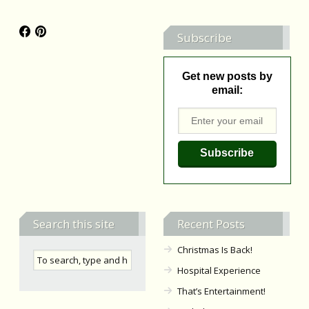
Subscribe
Get new posts by
email:
Search this site
Recent Posts
Christmas Is Back!
Hospital Experience
That’s Entertainment!