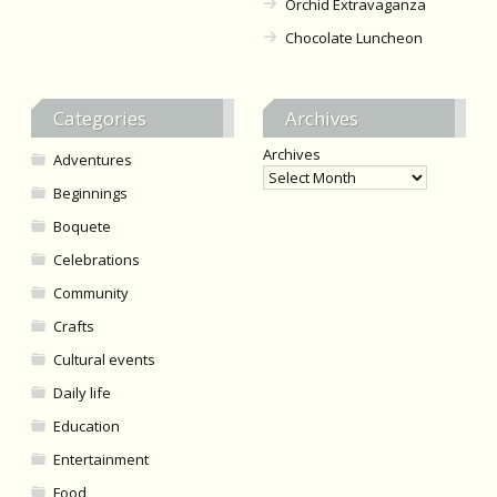
Orchid Extravaganza
Chocolate Luncheon
Categories
Archives
Archives
Adventures
Beginnings
Boquete
Celebrations
Community
Crafts
Cultural events
Daily life
Education
Entertainment
Food