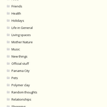
Friends
Health
Holidays
Life in General
Living spaces
Mother Nature
Music
New things
Official stuff
Panama City
Pets
Polymer clay
Random thoughts
Relationships
Shopping