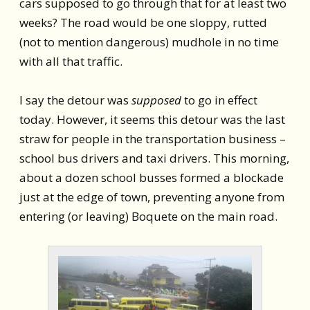
cars supposed to go through that for at least two
weeks? The road would be one sloppy, rutted
(not to mention dangerous) mudhole in no time
with all that traffic.
I say the detour was
supposed
to go in effect
today. However, it seems this detour was the last
straw for people in the transportation business –
school bus drivers and taxi drivers. This morning,
about a dozen school busses formed a blockade
just at the edge of town, preventing anyone from
entering (or leaving) Boquete on the main road.