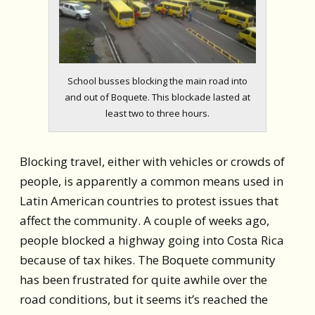
School busses blocking the main road into
and out of Boquete. This blockade lasted at
least two to three hours.
Blocking travel, either with vehicles or crowds of
people, is apparently a common means used in
Latin American countries to protest issues that
affect the community. A couple of weeks ago,
people blocked a highway going into Costa Rica
because of tax hikes. The Boquete community
has been frustrated for quite awhile over the
road conditions, but it seems it’s reached the