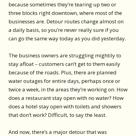
because sometimes they’re tearing up two or
three blocks right downtown, where most of the
businesses are. Detour routes change almost on
a daily basis, so you’re never really sure if you
can go the same way today as you did yesterday.
The business owners are struggling mightily to
stay afloat – customers can’t get to them easily
because of the roads. Plus, there are planned
water outages for entire days, perhaps once or
twice a week, in the areas they’re working on. How
does a restaurant stay open with no water? How
does a hotel stay open with toilets and showers
that don’t work? Difficult, to say the least.
And now, there’s a major detour that was