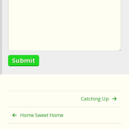
Catching Up
Home Sweet Home