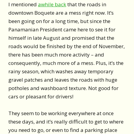
I mentioned
awhile back
that the roads in
downtown Boquete are a mess right now. It’s
been going on for a long time, but since the
Panamanian President came here to see it for
himself in late August and promised that the
roads would be finished by the end of November,
there has been much more activity – and
consequently, much more of a mess. Plus, it’s the
rainy season, which washes away temporary
gravel patches and leaves the roads with huge
potholes and washboard texture. Not good for
cars or pleasant for drivers!
They seem to be working everywhere at once
these days, and it’s really difficult to get to where
you need to go, or even to find a parking place