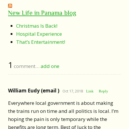
New Life in Panama blog
Christmas Is Back!
Hospital Experience
That’s Entertainment!
1
comment…
add one
William Eudy (email )
Oct 17, 2018
Link
Reply
Everywhere local government is about making
the trains run on time and all politics is local. I’m
hoping the pain is only temporary while the
benefits are long term. Best of luck to the