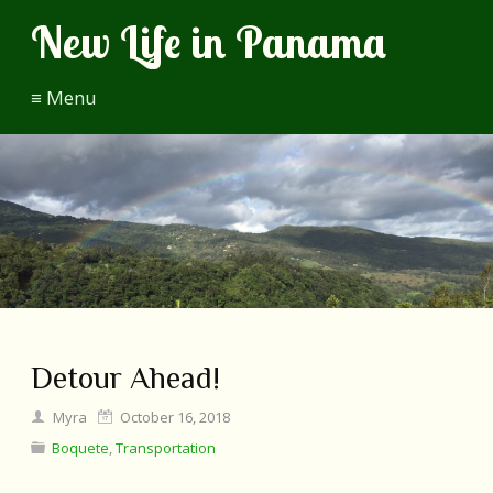
New Life in Panama
≡ Menu
Detour Ahead!
Myra
October 16, 2018
Boquete
,
Transportation