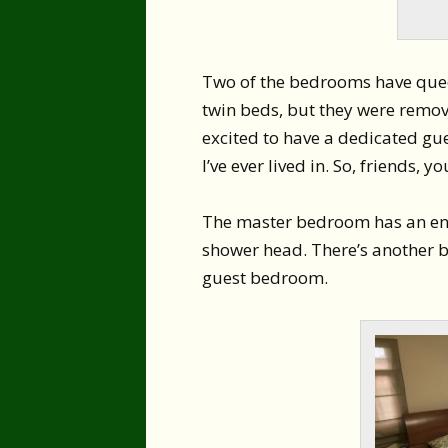
Two of the bedrooms have quee
twin beds, but they were remove
excited to have a dedicated gu
I’ve ever lived in. So, friends, 
The master bedroom has an ensu
shower head. There’s another ba
guest bedroom.