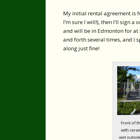
My initial rental agreement is f
I’m sure I will!), then I’ll sign
and will be in Edmonton for at 
and forth several times, and I s
along just fine!
Front of 
with cerami
wet outside