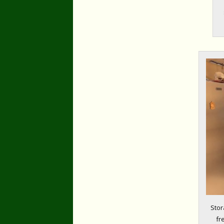
Stor
fr