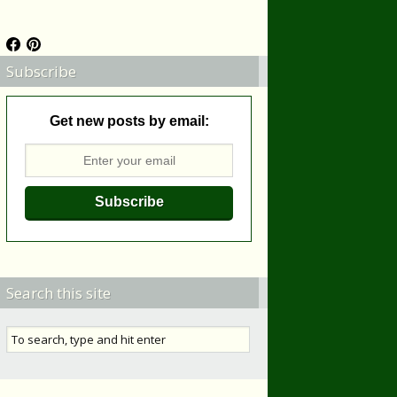
Subscribe
Get new posts by email:
Search this site