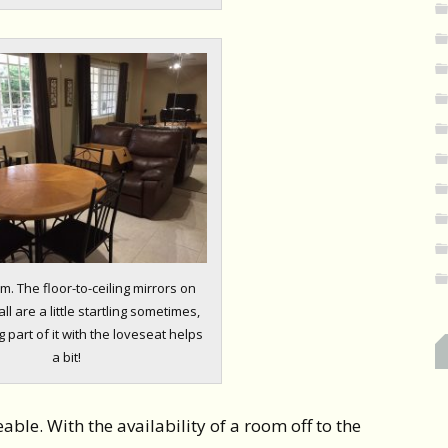
m. The floor-to-ceiling mirrors on
ll are a little startling sometimes,
 part of it with the loveseat helps
a bit!
eable. With the availability of a room off to the