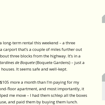
 a long-term rental this weekend – a three
 carport that’s a couple of miles further out
t three blocks from the highway. It’s in a
Jardines de Boquete
(Boquete Gardens) – just a
le houses. It seems safe and well-kept.
ust $105 more a month than I’m paying for my
ond-floor apartment, and most importantly, it
lped me move – I had them schlep all the boxes
ouse, and paid them by buying them lunch.