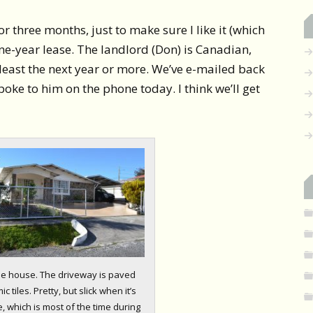
or three months, just to make sure I like it (which
 a one-year lease. The landlord (Don) is Canadian,
least the next year or more. We’ve e-mailed back
poke to him on the phone today. I think we’ll get
the house. The driveway is paved
c tiles. Pretty, but slick when it’s
, which is most of the time during