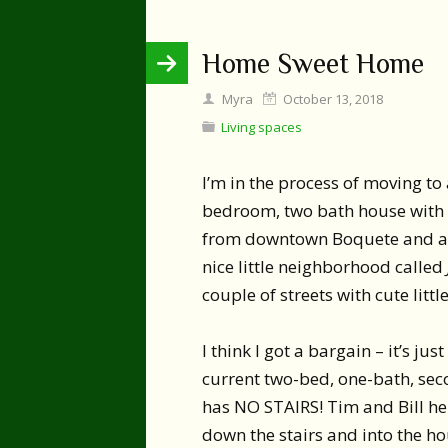
Home Sweet Home
Myra
October 13, 2018
Living spaces
I’m in the process of moving to
bedroom, two bath house with a
from downtown Boquete and abou
nice little neighborhood called
couple of streets with cute litt
I think I got a bargain – it’s j
current two-bed, one-bath, sec
has NO STAIRS! Tim and Bill he
down the stairs and into the h