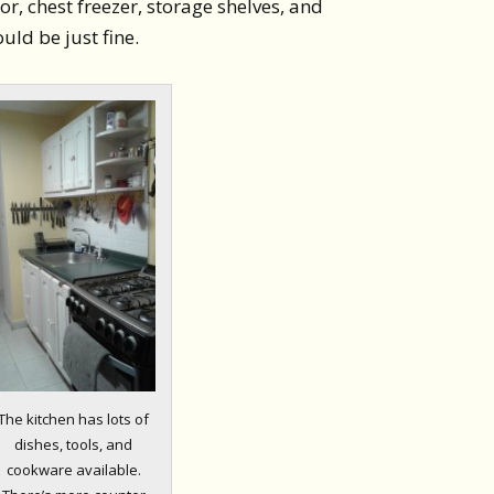
r, chest freezer, storage shelves, and
uld be just fine.
The kitchen has lots of
dishes, tools, and
cookware available.