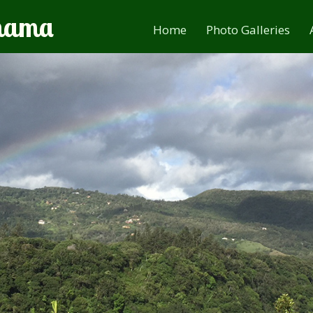
anama
Home
Photo Galleries