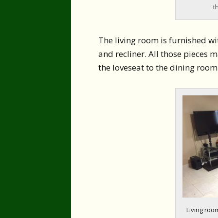
t
The living room is furnished wit
and recliner. All those pieces 
the loveseat to the dining room
Living room