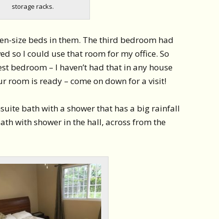
storage racks.
n-size beds in them. The third bedroom had
d so I could use that room for my office. So
est bedroom – I haven’t had that in any house
your room is ready – come on down for a visit!
ite bath with a shower that has a big rainfall
th with shower in the hall, across from the