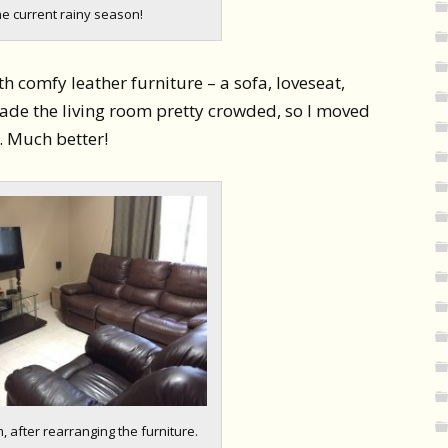
he current rainy season!
h comfy leather furniture – a sofa, loveseat,
made the living room pretty crowded, so I moved
. Much better!
, after rearranging the furniture.