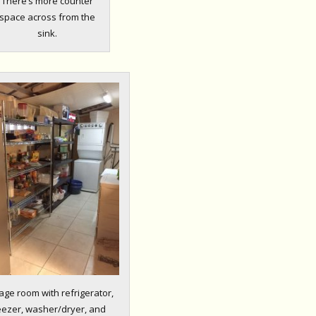
There’s more counter
space across from the
sink.
age room with refrigerator,
eezer, washer/dryer, and