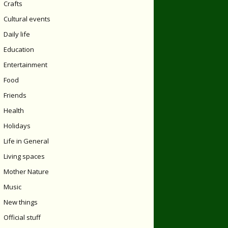
Crafts
Cultural events
Daily life
Education
Entertainment
Food
Friends
Health
Holidays
Life in General
Living spaces
Mother Nature
Music
New things
Official stuff