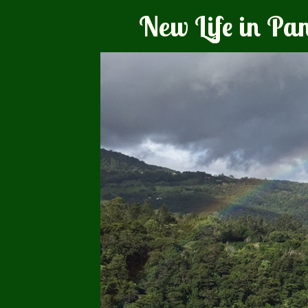
New Life in P