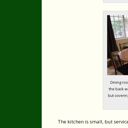
Dining roo
the back wa
but covering
The kitchen is small, but servic