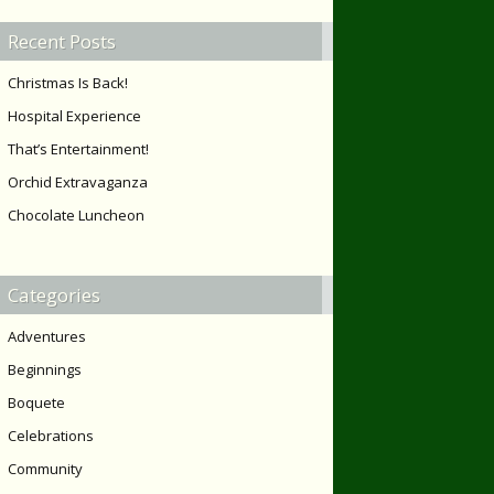
Recent Posts
Christmas Is Back!
Hospital Experience
That’s Entertainment!
Orchid Extravaganza
Chocolate Luncheon
Categories
Adventures
Beginnings
Boquete
Celebrations
Community