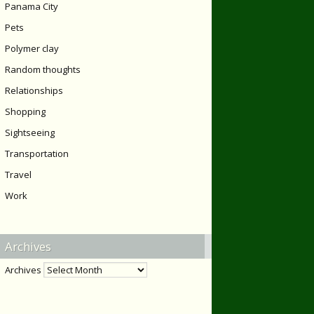
Panama City
Pets
Polymer clay
Random thoughts
Relationships
Shopping
Sightseeing
Transportation
Travel
Work
Archives
Archives