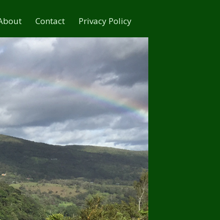
About
Contact
Privacy Policy