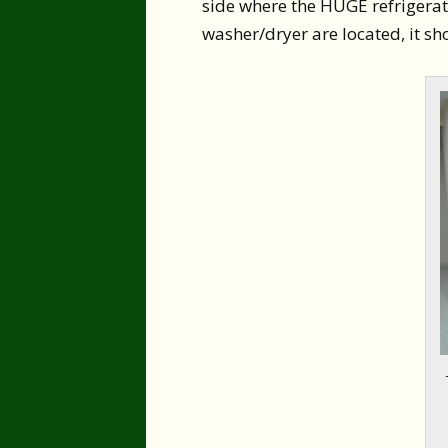
side where the HUGE refrigerato
washer/dryer are located, it sho