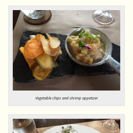
Vegetable chips and shrimp appetizer