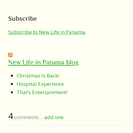
Subscribe
Subscribe to New Life in Panama
New Life in Panama blog
Christmas Is Back!
Hospital Experience
That’s Entertainment!
4
comments…
add one