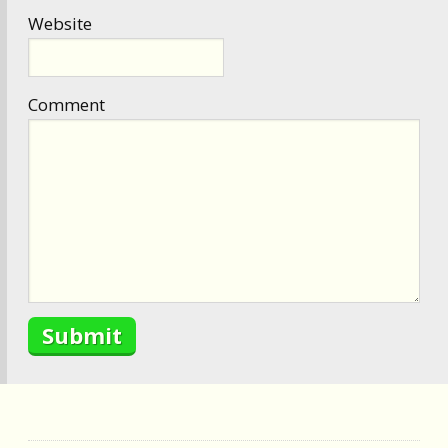
Website
Comment