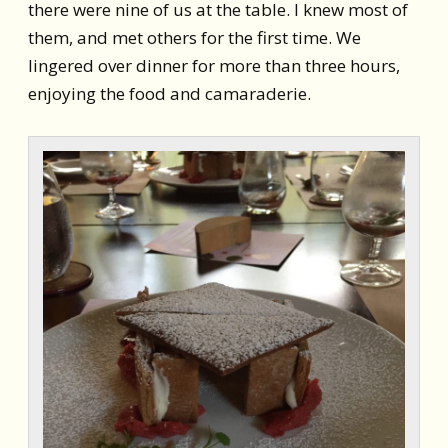
there were nine of us at the table. I knew most of
them, and met others for the first time. We
lingered over dinner for more than three hours,
enjoying the food and camaraderie.