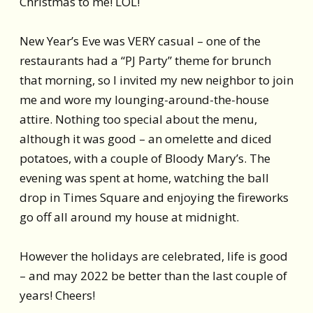
Christmas to me! LOL!
New Year’s Eve was VERY casual – one of the
restaurants had a “PJ Party” theme for brunch
that morning, so I invited my new neighbor to join
me and wore my lounging-around-the-house
attire. Nothing too special about the menu,
although it was good – an omelette and diced
potatoes, with a couple of Bloody Mary’s. The
evening was spent at home, watching the ball
drop in Times Square and enjoying the fireworks
go off all around my house at midnight.
However the holidays are celebrated, life is good
– and may 2022 be better than the last couple of
years! Cheers!