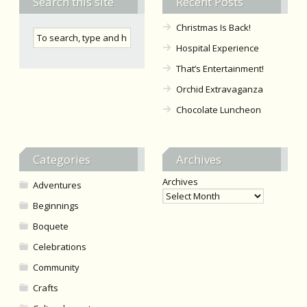
Search this site
Recent Posts
Christmas Is Back!
Hospital Experience
That’s Entertainment!
Orchid Extravaganza
Chocolate Luncheon
Categories
Archives
Archives
Adventures
Beginnings
Boquete
Celebrations
Community
Crafts