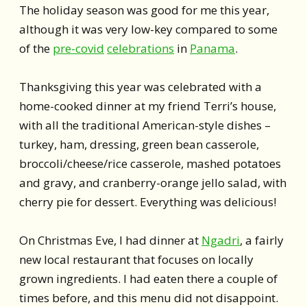
The holiday season was good for me this year,
although it was very low-key compared to some
of the
pre-covid
celebrations
in
Panama
.
Thanksgiving this year was celebrated with a
home-cooked dinner at my friend Terri’s house,
with all the traditional American-style dishes –
turkey, ham, dressing, green bean casserole,
broccoli/cheese/rice casserole, mashed potatoes
and gravy, and cranberry-orange jello salad, with
cherry pie for dessert. Everything was delicious!
On Christmas Eve, I had dinner at
Ngadri
, a fairly
new local restaurant that focuses on locally
grown ingredients. I had eaten there a couple of
times before, and this menu did not disappoint.