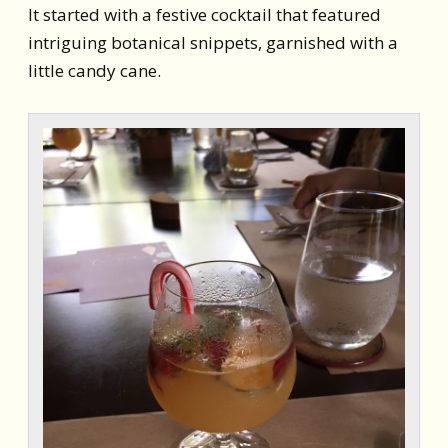
It started with a festive cocktail that featured
intriguing botanical snippets, garnished with a
little candy cane.