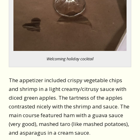
Welcoming holiday cocktail
The appetizer included crispy vegetable chips
and shrimp in a light creamy/citrusy sauce with
diced green apples. The tartness of the apples
contrasted nicely with the shrimp and sauce. The
main course featured ham with a guava sauce
(very good), mashed taro (like mashed potatoes),
and asparagus in a cream sauce.