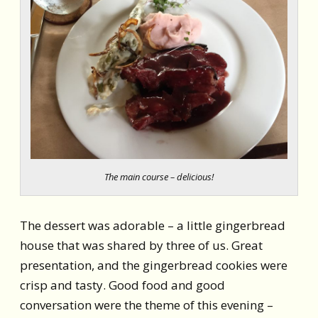
The main course – delicious!
The dessert was adorable – a little gingerbread
house that was shared by three of us. Great
presentation, and the gingerbread cookies were
crisp and tasty. Good food and good
conversation were the theme of this evening –