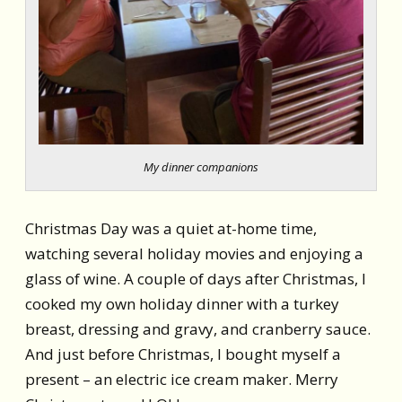
My dinner companions
Christmas Day was a quiet at-home time,
watching several holiday movies and enjoying a
glass of wine. A couple of days after Christmas, I
cooked my own holiday dinner with a turkey
breast, dressing and gravy, and cranberry sauce.
And just before Christmas, I bought myself a
present – an electric ice cream maker. Merry