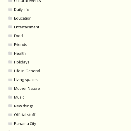
Cultural events
Daily life
Education
Entertainment
Food
Friends
Health
Holidays
Life in General
Living spaces
Mother Nature
Music
New things
Official stuff
Panama City