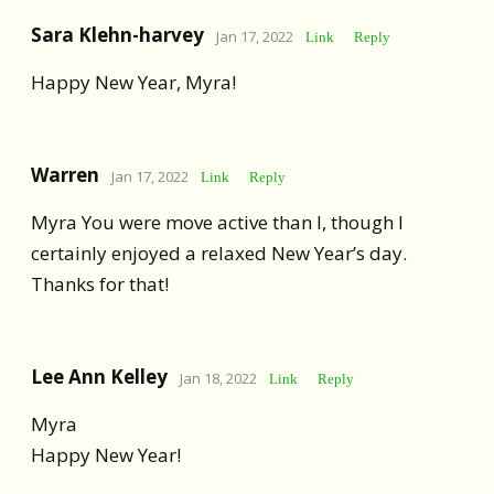
Sara Klehn-harvey
Jan 17, 2022
Link
Reply
Happy New Year, Myra!
Warren
Jan 17, 2022
Link
Reply
Myra You were move active than I, though I
certainly enjoyed a relaxed New Year’s day.
Thanks for that!
Lee Ann Kelley
Jan 18, 2022
Link
Reply
Myra
Happy New Year!