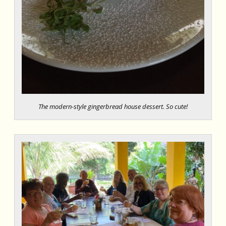
The modern-style gingerbread house dessert. So cute!