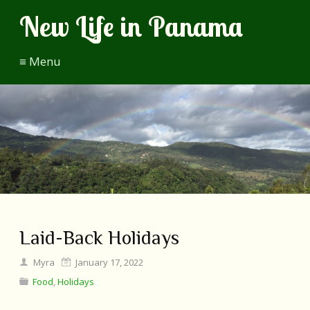
New Life in Panama
≡ Menu
Laid-Back Holidays
Myra
January 17, 2022
Food
,
Holidays