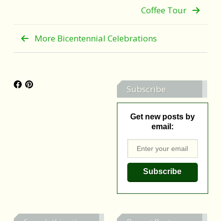
Coffee Tour
More Bicentennial Celebrations
Subscribe
Get new posts by
email: