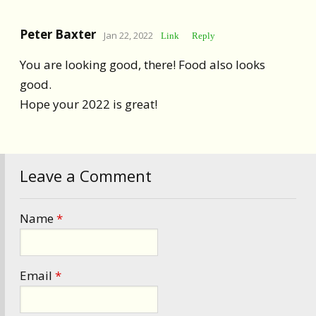
Peter Baxter
Jan 22, 2022
Link
Reply
You are looking good, there! Food also looks
good.
Hope your 2022 is great!
Leave a Comment
Name
*
Email
*