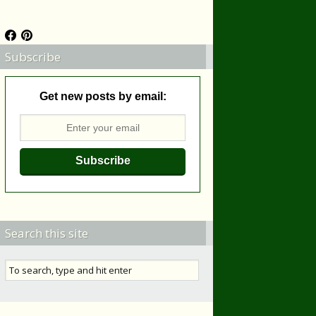
Subscribe
Get new posts by email:
Search this site