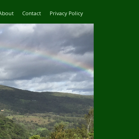
About
Contact
Privacy Policy