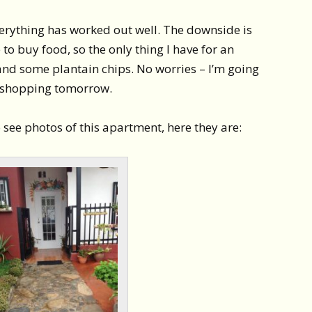
 everything has worked out well. The downside is
e to buy food, so the only thing I have for an
and some plantain chips. No worries – I’m going
h shopping tomorrow.
see photos of this apartment, here they are: