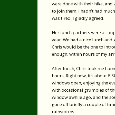
were done with their hike, and 
to join them. I hadn’t had much 
was tired, I gladly agreed.
Her lunch partners were a coupl
year. We had a nice lunch and g
Chris would be the one to intro
enough, within hours of my arri
After lunch, Chris took me home
hours. Right now, it’s about 6:3
windows open, enjoying the even
with occasional grumbles of th
window awhile ago, and the sou
gone off briefly a couple of ti
rainstorms.