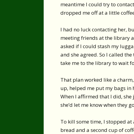
meantime I could try to contact
dropped me off at a little coffee
I had no luck contacting her, 
meeting friends at the library a
asked if I could stash my lugga
and she agreed. So I called th
take me to the library to wait f
That plan worked like a charm,
up, helped me put my bags in he
When I affirmed that I did, she
she’d let me know when they go
To kill some time, I stopped a
bread and a second cup of coff