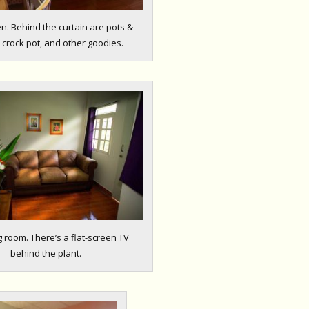
en. Behind the curtain are pots &
 crock pot, and other goodies.
g room. There’s a flat-screen TV
behind the plant.