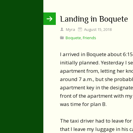
Landing in Boquete
Myra
August 15, 2018
Boquete
,
Friends
I arrived in Boquete about 6:15
initially planned. Yesterday I s
apartment from, letting her kn
around 7 a.m., but she probably
apartment key in the designated 
front of the apartment with my
was time for plan B.
The taxi driver had to leave for
that I leave my luggage in his c