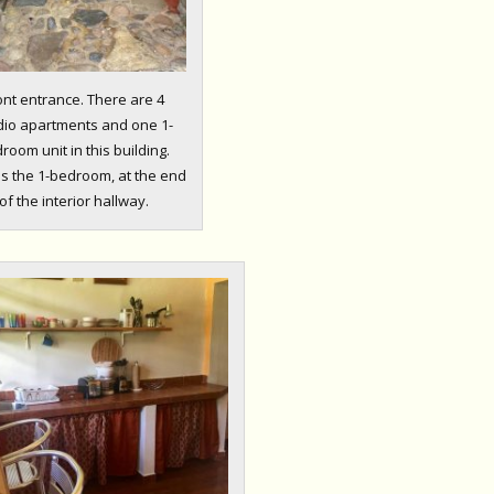
ont entrance. There are 4
dio apartments and one 1-
room unit in this building.
is the 1-bedroom, at the end
of the interior hallway.