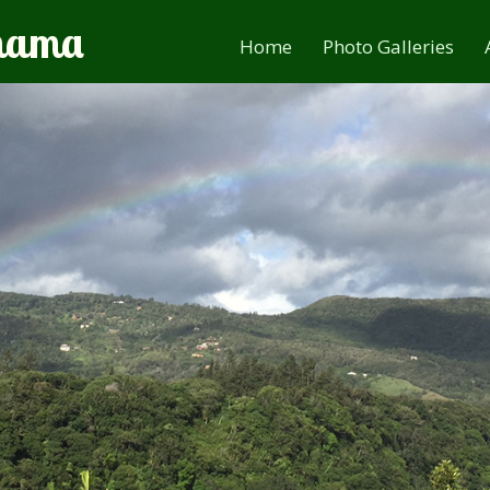
anama
Home
Photo Galleries