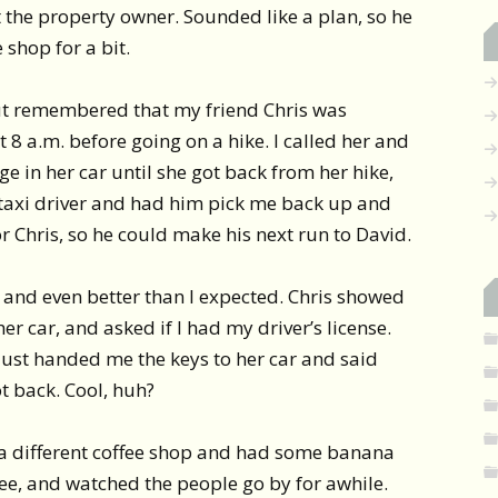
 the property owner. Sounded like a plan, so he
 shop for a bit.
but remembered that my friend Chris was
t 8 a.m. before going on a hike. I called her and
ge in her car until she got back from her hike,
e taxi driver and had him pick me back up and
or Chris, so he could make his next run to David.
 and even better than I expected. Chris showed
r car, and asked if I had my driver’s license.
 just handed me the keys to her car and said
t back. Cool, huh?
t a different coffee shop and had some banana
ee, and watched the people go by for awhile.