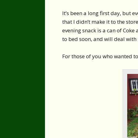
It’s been a long first day, but
that I didn’t make it to the stor
evening snack is a can of Coke 
to bed soon, and will deal wit
For those of you who wanted to 