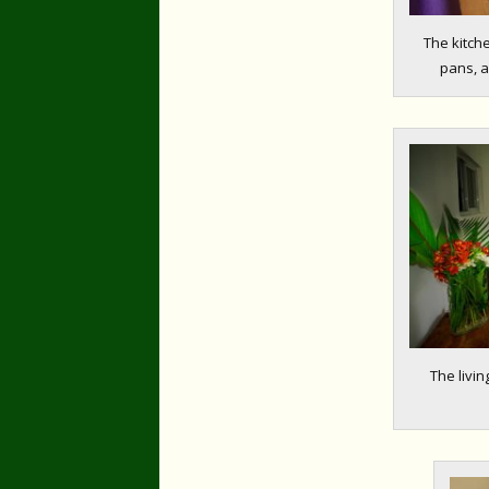
The kitch
pans, a
The livin