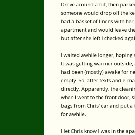
Drove around a bit, then parke
someone would drop off the key.
had a basket of linens with her
apartment and would leave the 
but after she left I checked agai
I waited awhile longer, hoping 
It was getting warmer outside, a
had been (mostly) awake for n
empty. So, after texts and e-mai
directly. Apparently, the clean
when I went to the front door, 
bags from Chris’ car and put a 
for awhile.
I let Chris know I was in the ap