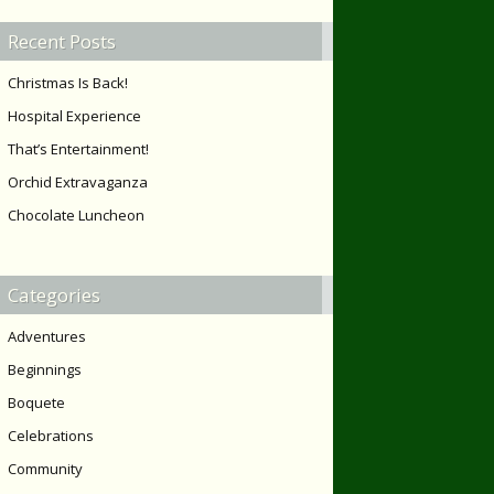
Recent Posts
Christmas Is Back!
Hospital Experience
That’s Entertainment!
Orchid Extravaganza
Chocolate Luncheon
Categories
Adventures
Beginnings
Boquete
Celebrations
Community