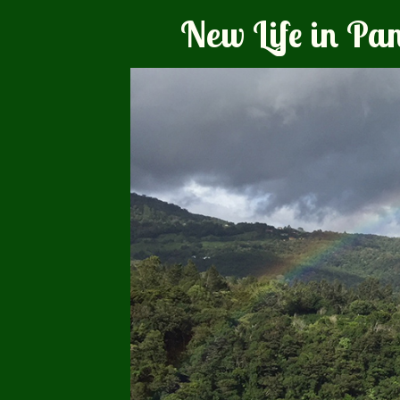
New Life in P