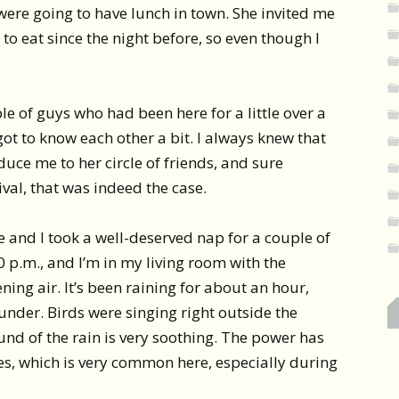
were going to have lunch in town. She invited me
to eat since the night before, so even though I
e of guys who had been here for a little over a
ot to know each other a bit. I always knew that
duce me to her circle of friends, and sure
val, that was indeed the case.
 and I took a well-deserved nap for a couple of
0 p.m., and I’m in my living room with the
ing air. It’s been raining for about an hour,
under. Birds were singing right outside the
nd of the rain is very soothing. The power has
mes, which is very common here, especially during