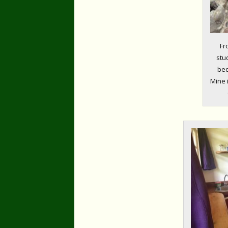
Fr
stu
bed
Mine 