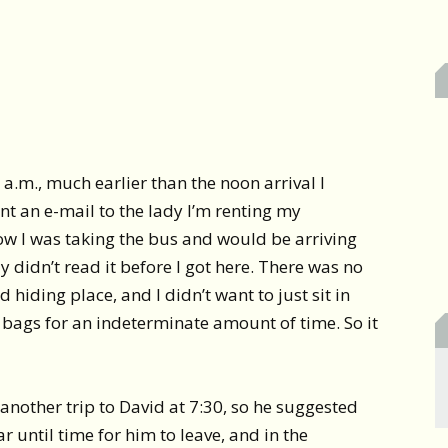
 a.m., much earlier than the noon arrival I
ent an e-mail to the lady I’m renting my
ow I was taking the bus and would be arriving
 didn’t read it before I got here. There was no
hiding place, and I didn’t want to just sit in
 bags for an indeterminate amount of time. So it
 another trip to David at 7:30, so he suggested
ar until time for him to leave, and in the