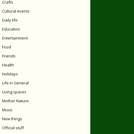
Crafts
Cultural events
Daily life
Education
Entertainment
Food
Friends
Health
Holidays
Life in General
Living spaces
Mother Nature
Music
New things
Official stuff