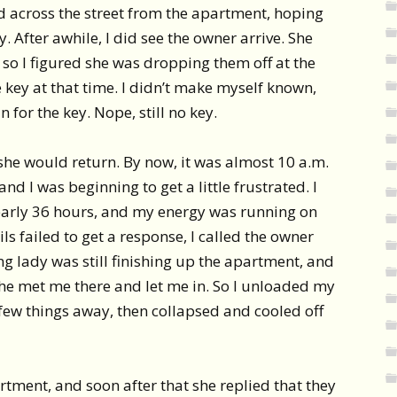
d across the street from the apartment, hoping
 After awhile, I did see the owner arrive. She
, so I figured she was dropping them off at the
key at that time. I didn’t make myself known,
n for the key. Nope, still no key.
she would return. By now, it was almost 10 a.m.
nd I was beginning to get a little frustrated. I
early 36 hours, and my energy was running on
ls failed to get a response, I called the owner
ing lady was still finishing up the apartment, and
she met me there and let me in. So I unloaded my
few things away, then collapsed and cooled off
artment, and soon after that she replied that they