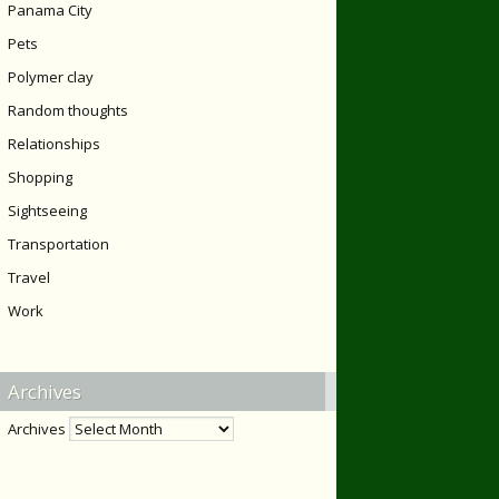
Panama City
Pets
Polymer clay
Random thoughts
Relationships
Shopping
Sightseeing
Transportation
Travel
Work
Archives
Archives