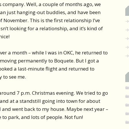
’s company. Well, a couple of months ago, we
han just hanging-out buddies, and have been
f November. This is the first relationship I’ve
n’t looking for a relationship, and it’s kind of
nice!
over a month – while I was in OKC, he returned to
f moving permanently to Boquete. But I got a
ooked a last-minute flight and returned to
 to see me.
round 7 p.m. Christmas evening. We tried to go
 and at a standstill going into town for about
d and went back to my house. Maybe next year –
to park, and lots of people. Not fun!