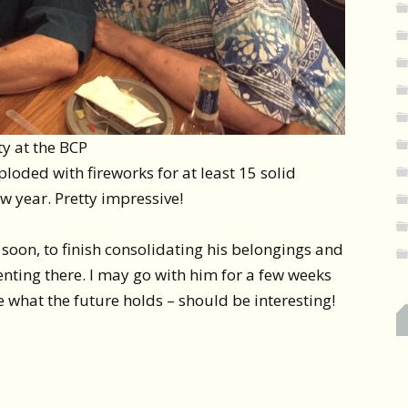
ty at the BCP
loded with fireworks for at least 15 solid
ew year. Pretty impressive!
soon, to finish consolidating his belongings and
renting there. I may go with him for a few weeks
ee what the future holds – should be interesting!