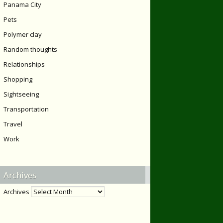
Panama City
Pets
Polymer clay
Random thoughts
Relationships
Shopping
Sightseeing
Transportation
Travel
Work
Archives
Archives