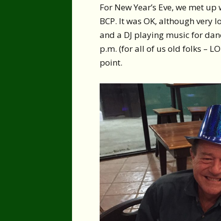
For New Year’s Eve, we met up w
BCP. It was OK, although very l
and a DJ playing music for dan
p.m. (for all of us old folks – L
point.