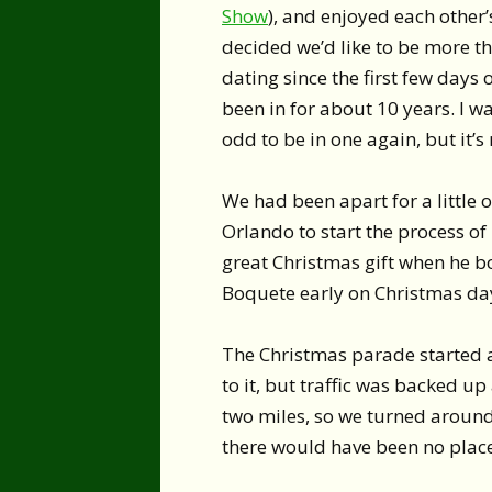
Show
), and enjoyed each other
decided we’d like to be more t
dating since the first few days o
been in for about 10 years. I was
odd to be in one again, but it’s 
We had been apart for a little 
Orlando to start the process o
great Christmas gift when he b
Boquete early on Christmas day
The Christmas parade started a
to it, but traffic was backed up
two miles, so we turned aroun
there would have been no place 