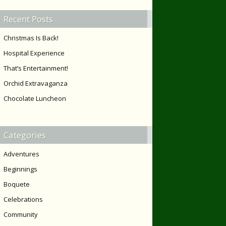
Recent Posts
Christmas Is Back!
Hospital Experience
That’s Entertainment!
Orchid Extravaganza
Chocolate Luncheon
Categories
Adventures
Beginnings
Boquete
Celebrations
Community