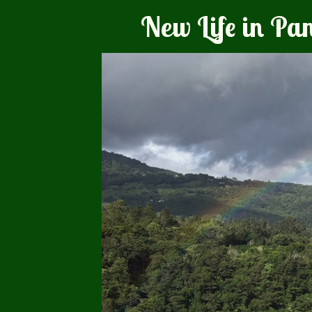
New Life in P