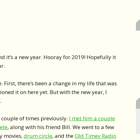
nd it’s a new year. Hooray for 2019! Hopefully it
ar.
. First, there’s been a change in my life that was
oned it on here yet. But with the new year, I
.
 couple of times previously.
I met him a couple
uete
, along with his friend Bill. We went to a few
y movies,
drum circle
, and the
Old Timey Radio