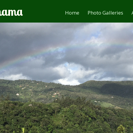
anama
Home
Photo Galleries