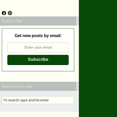
Subscribe
Get new posts by email:
Search this site