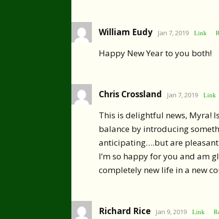
William Eudy
Jan 7, 2019
Link
R
Happy New Year to you both!
Chris Crossland
Jan 7, 2019
Link
This is delightful news, Myra! Isn
balance by introducing someth
anticipating….but are pleasantl
I’m so happy for you and am g
completely new life in a new co
Richard Rice
Jan 9, 2019
Link
R