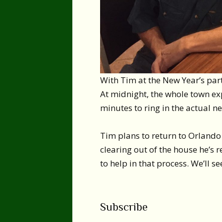
With Tim at the New Year’s par
At midnight, the whole town exp
minutes to ring in the actual n
Tim plans to return to Orlando 
clearing out of the house he’s 
to help in that process. We’ll s
Subscribe