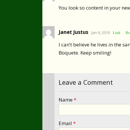
You look so content in your ne
Janet Justus
Jan 9, 2019
Link
Re
I can’t believe he lives in the 
Boquete. Keep smiling!
Leave a Comment
Name
*
Email
*