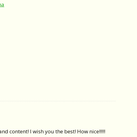
ma
d content! I wish you the best! How nice!!!!!