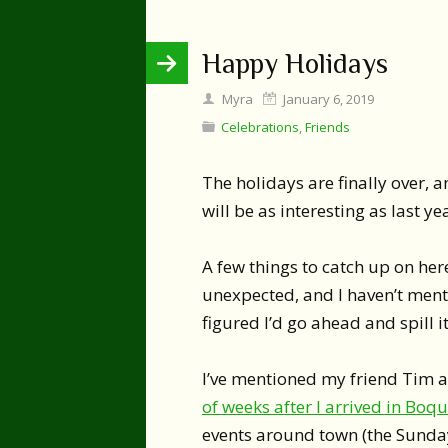
Happy Holidays
Myra
January 6, 2019
Celebrations
,
Friends
The holidays are finally over, a
will be as interesting as last ye
A few things to catch up on here
unexpected, and I haven’t menti
figured I’d go ahead and spill it
I’ve mentioned my friend Tim a
of weeks after I arrived in Boq
events around town (the Sunda