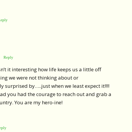
eply
Reply
’t it interesting how life keeps us a little off
ing we were not thinking about or
y surprised by…..just when we least expect it!!!!
lad you had the courage to reach out and grab a
untry. You are my hero-ine!
eply