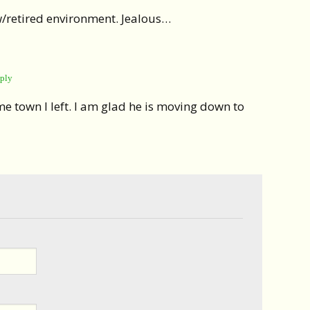
w/retired environment. Jealous…
ply
same town I left. I am glad he is moving down to