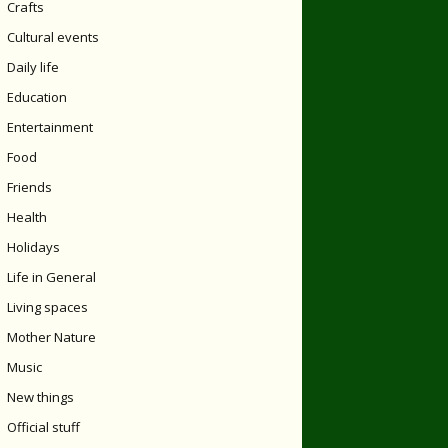
Crafts
Cultural events
Daily life
Education
Entertainment
Food
Friends
Health
Holidays
Life in General
Living spaces
Mother Nature
Music
New things
Official stuff