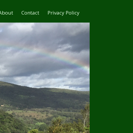
About
Contact
Privacy Policy