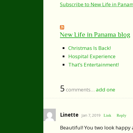
Subscribe to New Life in Pana
New Life in Panama blog
Christmas Is Back!
Hospital Experience
That’s Entertainment!
5
comments…
add one
Linette
Jan 7, 2019
Link
Reply
Beautiful! You two look happy an