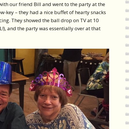
ith our friend Bill and went to the party at the
ow-key – they had a nice buffet of hearty snacks
cing. They showed the ball drop on TV at 10
OL!), and the party was essentially over at that